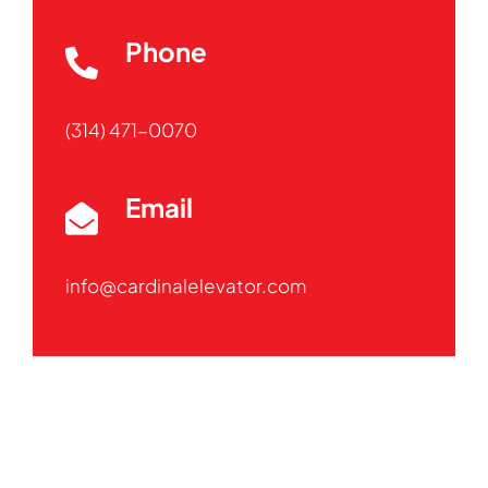
Phone
(314) 471-0070
Email
info@cardinalelevator.com