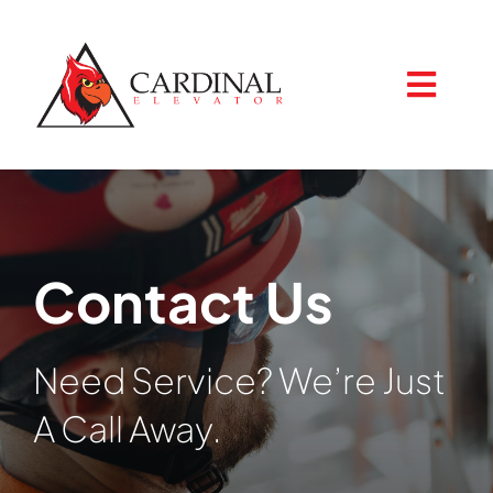
Skip
to
content
Togg
Navig
Home
Contact Us
About
Need Service? We’re Just
Services
A Call Away.
Resources