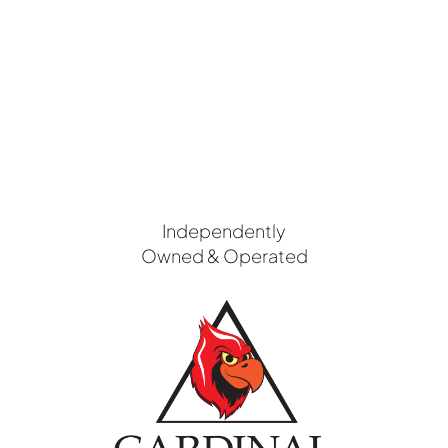
Independently
Owned & Operated