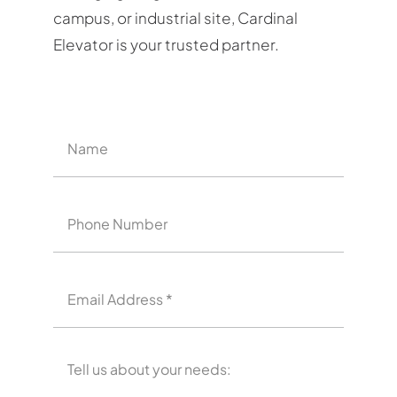
campus, or industrial site, Cardinal
Elevator is your trusted partner.