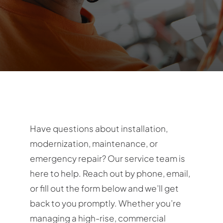
Contact
Have questions about installation,
modernization, maintenance, or
emergency repair? Our service team is
here to help. Reach out by phone, email,
or fill out the form below and we’ll get
back to you promptly. Whether you’re
managing a high-rise, commercial