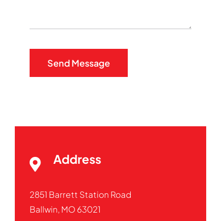
Send Message
Address
2851 Barrett Station Road
Ballwin, MO 63021