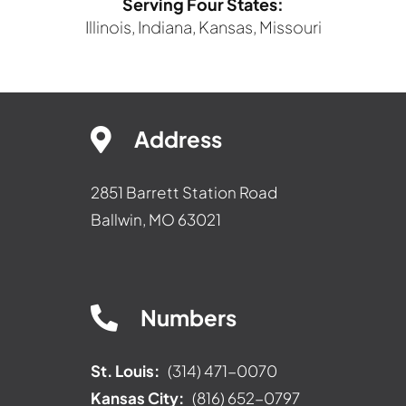
Serving Four States:
Illinois, Indiana, Kansas, Missouri
Address
2851 Barrett Station Road
Ballwin, MO 63021
Numbers
St. Louis:
(314) 471-0070
Kansas City:
(816) 652-0797