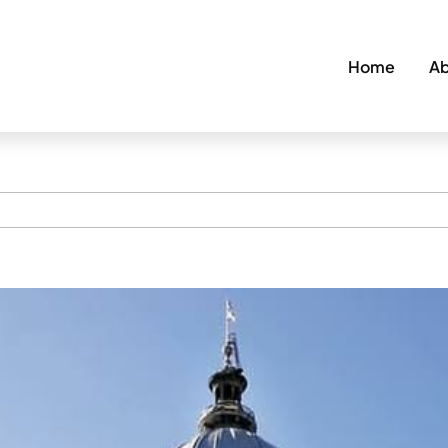
Home
Ab