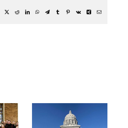
Facebook
X
Reddit
LinkedIn
WhatsApp
Telegram
Tumblr
Pinterest
Vk
Xing
Email
nued