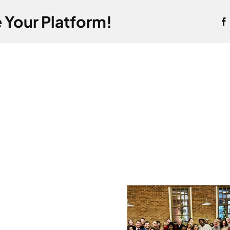
 Your Platform!
Record-
Conti