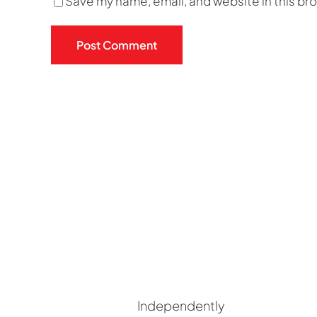
Save my name, email, and website in this br
Independently