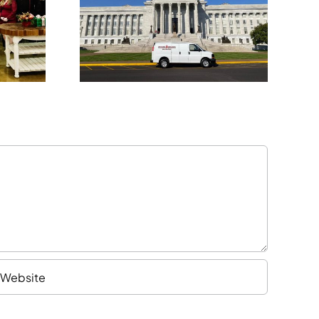
Kansas City
nal
Expansion
sion