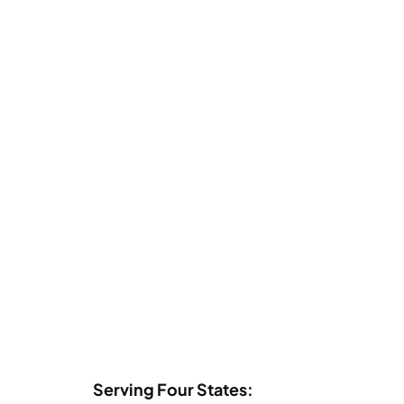
Serving Four States: