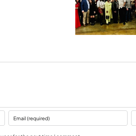
Breaking
Building for
Regio
Achievement
the Future
Expan