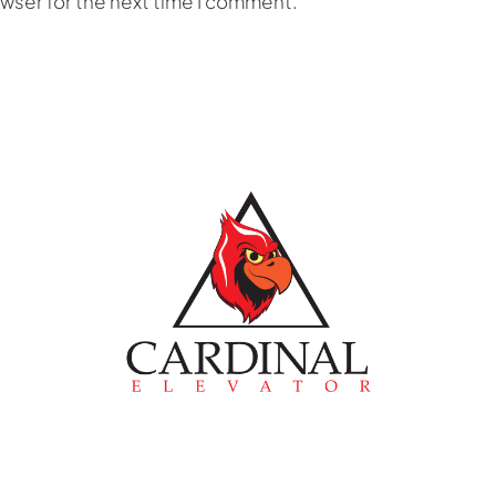
owser for the next time I comment.