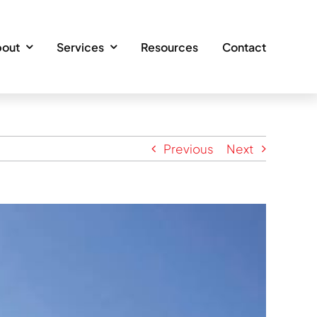
out
Services
Resources
Contact
Previous
Next