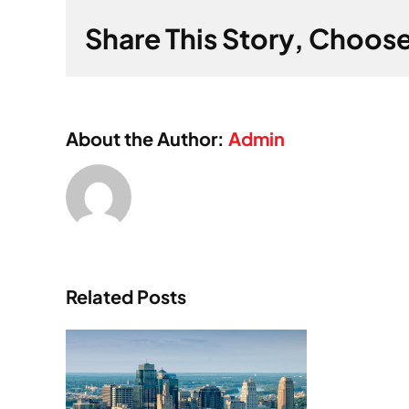
Share This Story, Choose
About the Author:
Admin
Related Posts