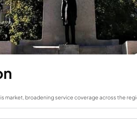
on
nois market, broadening service coverage across the regi