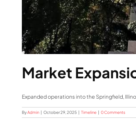
Market Expansi
Expanded operations into the Springfield, Illi
By
Admin
|
October 29, 2025
|
Timeline
|
0 Comments