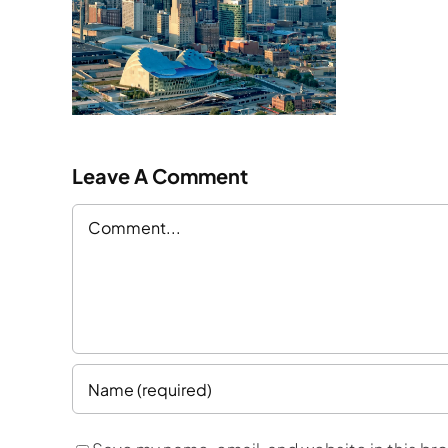
ty
n
Leave A Comment
Comment