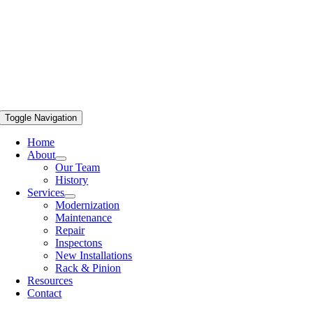
Toggle Navigation
Home
About
Our Team
History
Services
Modernization
Maintenance
Repair
Inspectons
New Installations
Rack & Pinion
Resources
Contact