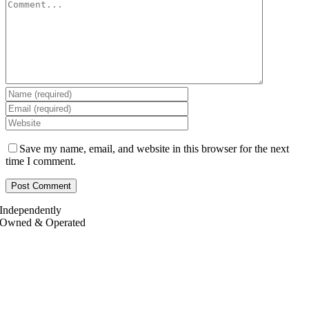
Save my name, email, and website in this browser for the next
time I comment.
Independently
Owned & Operated