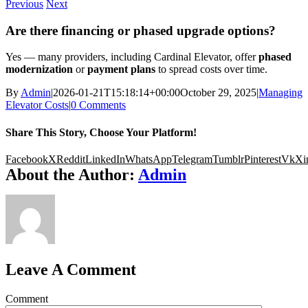
Previous
Next
Are there financing or phased upgrade options?
Yes — many providers, including Cardinal Elevator, offer
phased
modernization
or
payment plans
to spread costs over time.
By
Admin
|
2026-01-21T15:18:14+00:00
October 29, 2025
|
Managing
Elevator Costs
|
0 Comments
Share This Story, Choose Your Platform!
Facebook
X
Reddit
LinkedIn
WhatsApp
Telegram
Tumblr
Pinterest
Vk
Xi
About the Author:
Admin
Leave A Comment
Comment