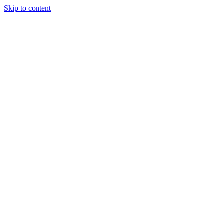
Skip to content