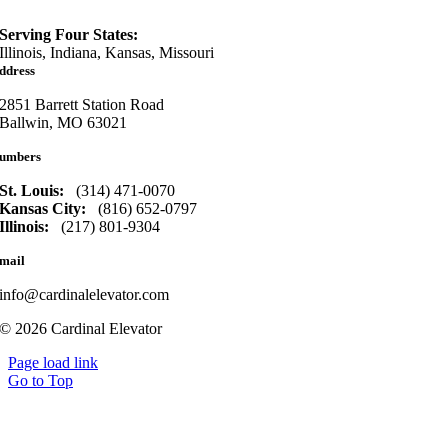
Serving Four States:
Illinois, Indiana, Kansas, Missouri
ddress
2851 Barrett Station Road
Ballwin, MO 63021
umbers
St. Louis:
(314) 471-0070
Kansas City:
(816) 652-0797
Illinois:
(217) 801-9304
mail
info@cardinalelevator.com
© 2026 Cardinal Elevator
Page load link
Go to Top