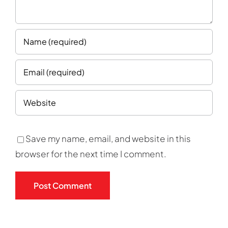
Save my name, email, and website in this
browser for the next time I comment.