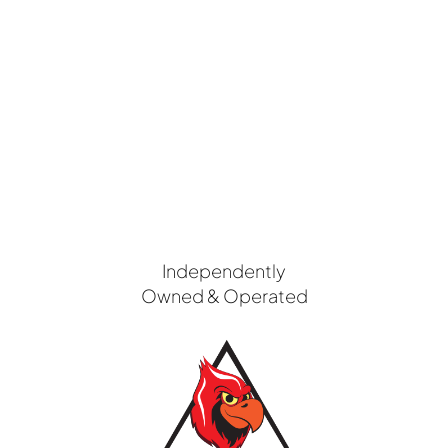
Independently
Owned & Operated