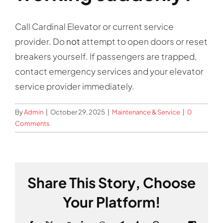
Contact
Call Cardinal Elevator or current service
provider. Do
not
attempt to open doors or reset
breakers yourself. If passengers are trapped,
contact emergency services and your elevator
service provider immediately.
By
Admin
|
October 29, 2025
|
Maintenance & Service
|
0
Comments
Share This Story, Choose
Your Platform!