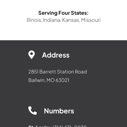
Serving Four States:
Illinois, Indiana, Kansas, Missouri
Address
2851 Barrett Station Road
Ballwin, MO 63021
Numbers