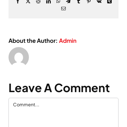
Facebook
X
Reddit
LinkedIn
WhatsApp
Telegram
Tumblr
Pinterest
Vk
Xing
Email
About the Author:
Admin
Leave A Comment
Comment