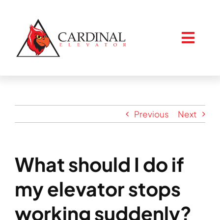
Skip
to
content
Togg
Navig
Home
Previous
Next
About
What should I do if
Services
my elevator stops
Resources
working suddenly?