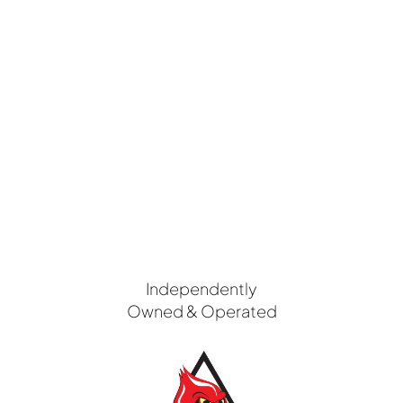
Independently
Owned & Operated