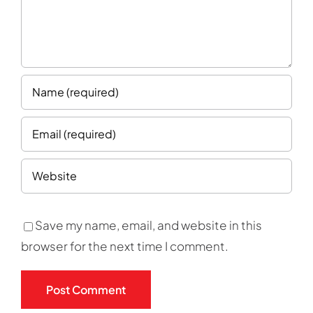
Save my name, email, and website in this
browser for the next time I comment.