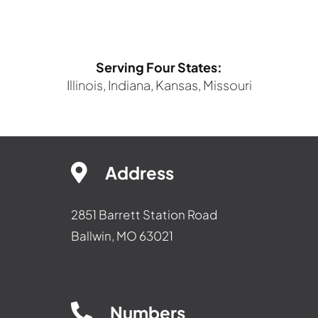
Serving Four States:
Illinois, Indiana, Kansas, Missouri
Address
2851 Barrett Station Road
Ballwin, MO 63021
Numbers