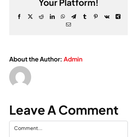
Your Platform!
Facebook
X
Reddit
LinkedIn
WhatsApp
Telegram
Tumblr
Pinterest
Vk
Xing
Email
About the Author:
Admin
Leave A Comment
Comment