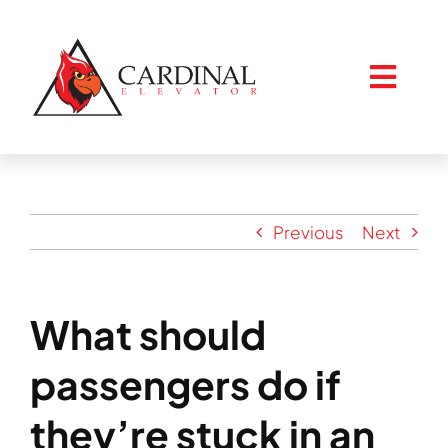
Skip
to
content
Togg
Navig
Home
Previous
Next
About
What should
Services
passengers do if
Resources
they’re stuck in an