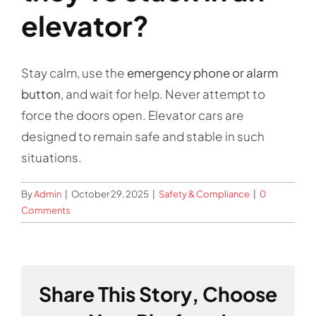
Contact
elevator?
Stay calm, use the
emergency phone or alarm
button
, and wait for help. Never attempt to
force the doors open. Elevator cars are
designed to remain safe and stable in such
situations.
By
Admin
|
October 29, 2025
|
Safety & Compliance
|
0
Comments
Share This Story, Choose