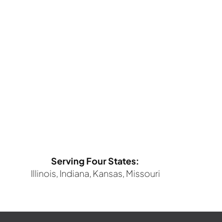
Serving Four States:
Illinois, Indiana, Kansas, Missouri