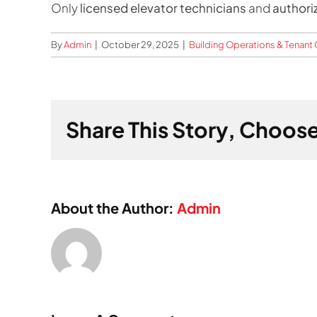
Only
licensed elevator technicians
and
authori
By
Admin
|
October 29, 2025
|
Building Operations & Tenan
Share This Story, Choose
About the Author:
Admin