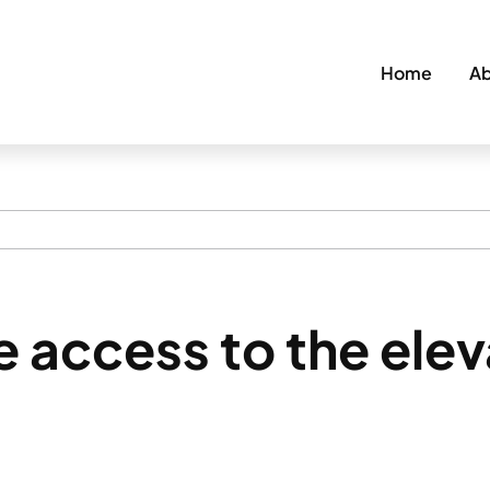
Home
Ab
 access to the ele