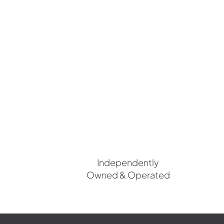
Independently
Owned & Operated