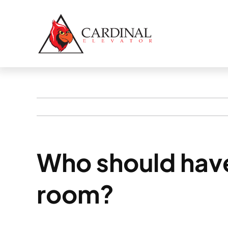
Skip
to
content
Who should have
room?