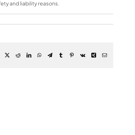
ty and liability reasons.
Facebook
X
Reddit
LinkedIn
WhatsApp
Telegram
Tumblr
Pinterest
Vk
Xing
Email