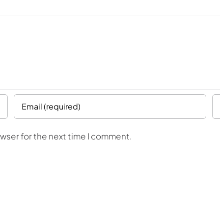
owser for the next time I comment.