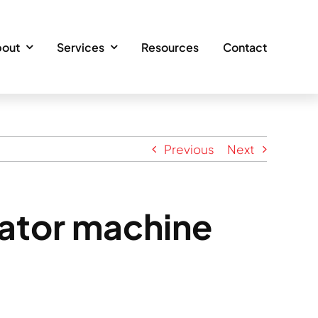
out
Services
Resources
Contact
Previous
Next
vator machine