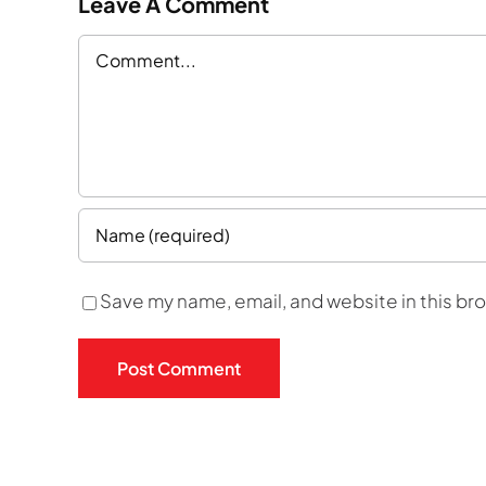
Leave A Comment
Comment
Save my name, email, and website in this br