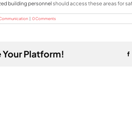
zed building personnel
should access these areas for safe
t Communication
|
0 Comments
 Your Platform!