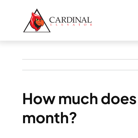
Skip
to
content
How much does 
month?