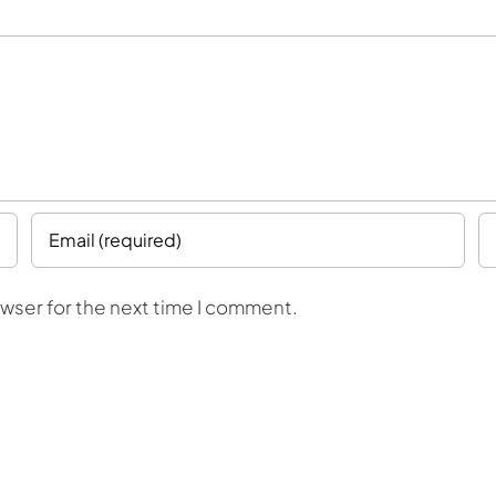
owser for the next time I comment.