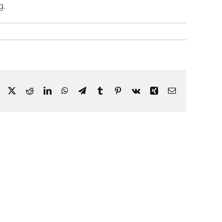
g.
Facebook
X
Reddit
LinkedIn
WhatsApp
Telegram
Tumblr
Pinterest
Vk
Xing
Email