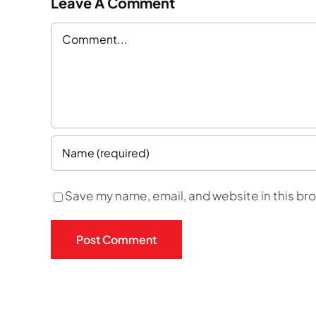
Leave A Comment
Comment
Save my name, email, and website in this br