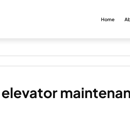
Home
Ab
elevator maintenan