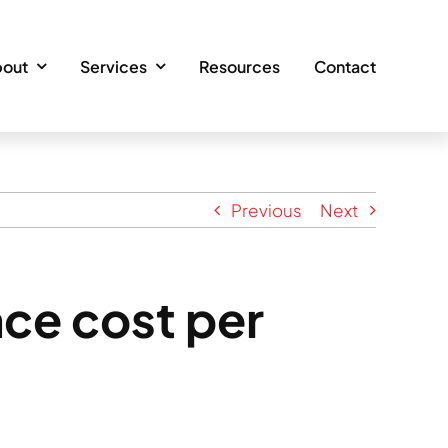
out
Services
Resources
Contact
Previous
Next
ce cost per