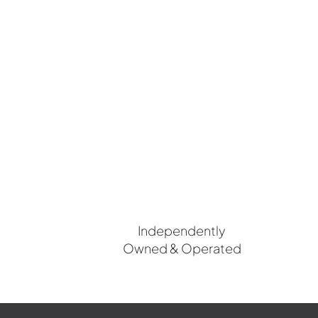
Independently
Owned & Operated