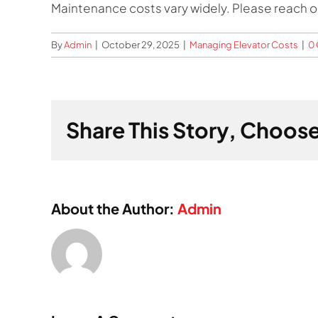
Maintenance costs vary widely. Please reach out
By
Admin
|
October 29, 2025
|
Managing Elevator Costs
|
0
Share This Story, Choose
About the Author:
Admin