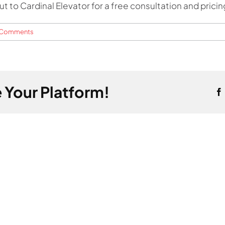
 to Cardinal Elevator for a free consultation and pricin
 Comments
 Your Platform!