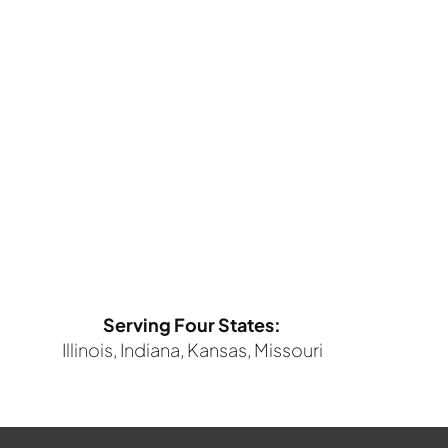
Serving Four States:
Illinois, Indiana, Kansas, Missouri